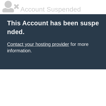
Account Suspended
This Account has been suspe
nded.
Contact your hosting provider
for more
information.