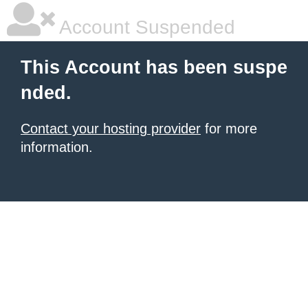
Account Suspended
This Account has been suspe
nded.
Contact your hosting provider
for more
information.