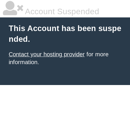
Account Suspended
This Account has been suspe
nded.
Contact your hosting provider
for more
information.