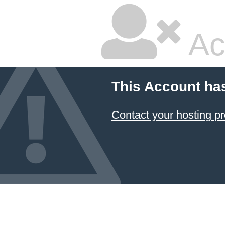
Ac
This Account ha
Contact your hosting pr