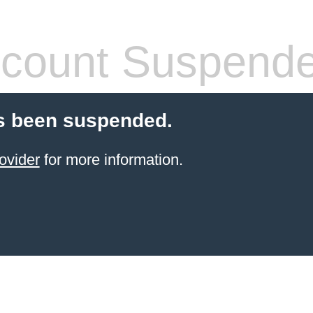
count Suspend
s been suspended.
ovider
for more information.