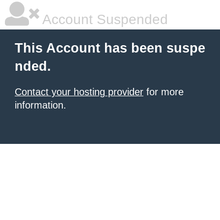
Account Suspended
This Account has been suspe
nded.
Contact your hosting provider
for more
information.