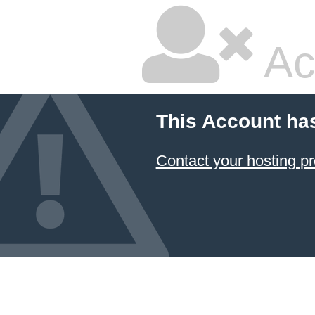
Ac
This Account ha
Contact your hosting pr