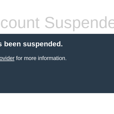
count Suspend
s been suspended.
ovider
for more information.