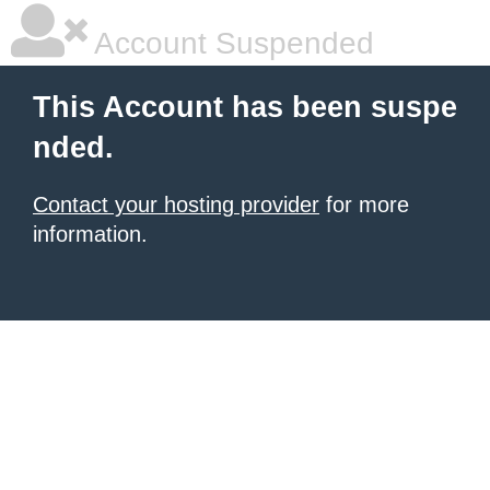
Account Suspended
This Account has been suspe
nded.
Contact your hosting provider
for more
information.