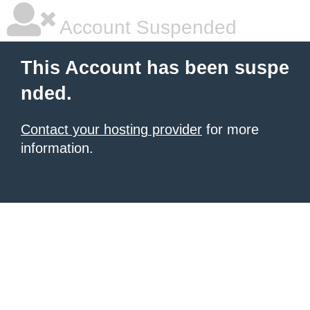
Account Suspended
This Account has been suspe
nded.
Contact your hosting provider
for more
information.