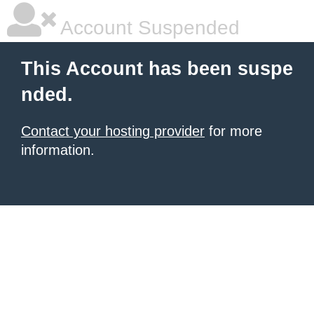
Account Suspended
This Account has been suspe
nded.
Contact your hosting provider
for more
information.